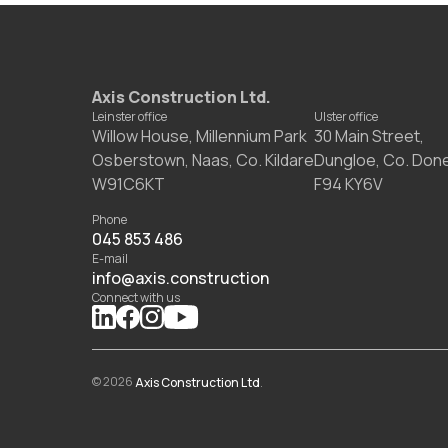
Axis Construction Ltd.
Leinster office
Ulster office
Willow House, Millennium Park
30 Main Street,
Osberstown, Naas, Co. Kildare
Dungloe, Co. Don
W91C6KT
F94 KY6V
Phone
045 853 486
E-mail
info@axis.construction
Connect with us
©
2026
Axis Construction Ltd
.