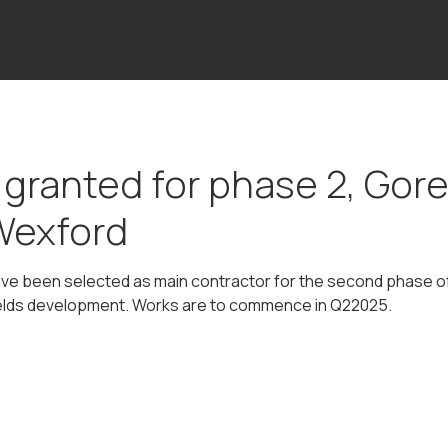
 granted for phase 2, Gor
Wexford
have been selected as main contractor for the second phase of
elds development. Works are to commence in Q22025.