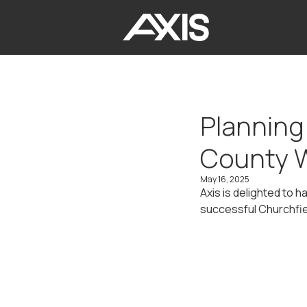
Planning
County 
May 16, 2025
Axis is delighted to 
successful Churchfi