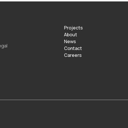
Projects
About
News
egal
Contact
Careers