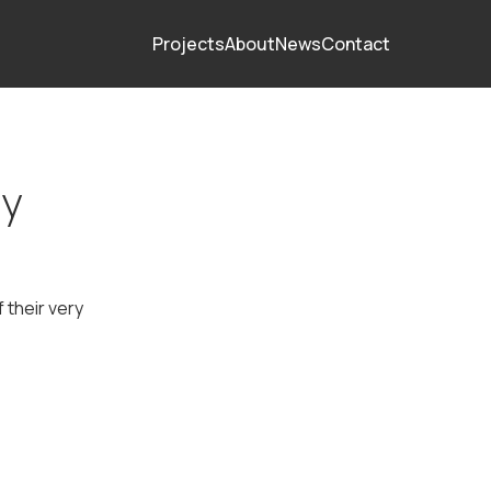
Projects
About
News
Contact
ey
 their very