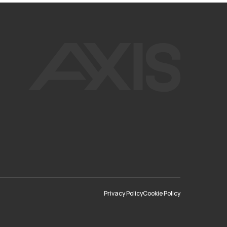
Privacy Policy
Cookie Policy