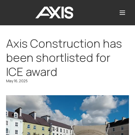
Axis Construction has
been shortlisted for
ICE award
May 16, 2025