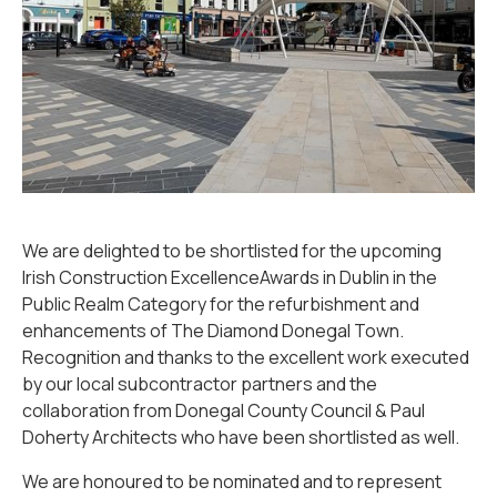
We are delighted to be shortlisted for the upcoming
Irish Construction ExcellenceAwards in Dublin in the
Public Realm Category for the refurbishment and
enhancements of The Diamond Donegal Town.
Recognition and thanks to the excellent work executed
by our local subcontractor partners and the
collaboration from Donegal County Council & Paul
Doherty Architects who have been shortlisted as well.
We are honoured to be nominated and to represent