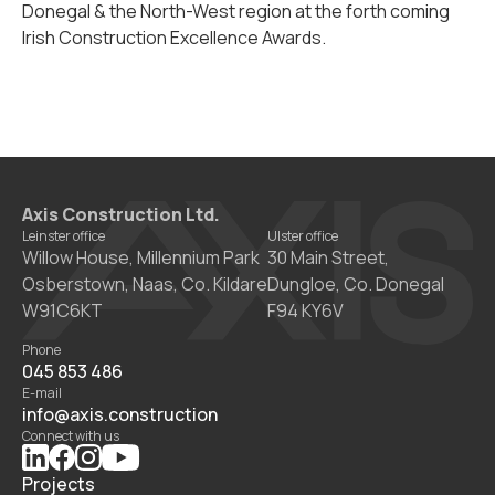
Donegal & the North-West region at the forth coming
Irish Construction Excellence Awards.
Axis Construction Ltd.
Leinster office
Ulster office
Willow House, Millennium Park
30 Main Street,
Osberstown, Naas, Co. Kildare
Dungloe, Co. Donegal
W91C6KT
F94 KY6V
Phone
045 853 486
E-mail
info@axis.construction
Connect with us
Projects